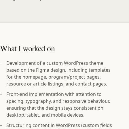
What I worked on
Development of a custom WordPress theme
based on the Figma design, including templates
for the homepage, program/project pages,
resource or article listings, and contact pages.
Front‑end implementation with attention to
spacing, typography, and responsive behaviour,
ensuring that the design stays consistent on
desktop, tablet, and mobile devices.
Structuring content in WordPress (custom fields