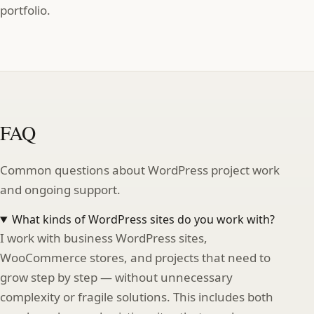
portfolio.
FAQ
Common questions about WordPress project work
and ongoing support.
What kinds of WordPress sites do you work with?
I work with business WordPress sites,
WooCommerce stores, and projects that need to
grow step by step — without unnecessary
complexity or fragile solutions. This includes both