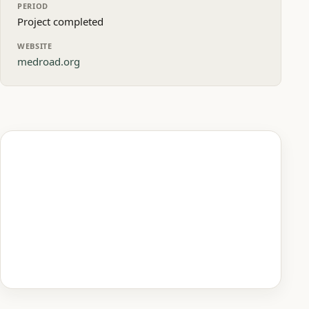
PERIOD
Project completed
WEBSITE
medroad.org
Homepage preview