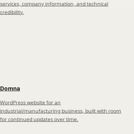
services, company information, and technical
credibility.
Domna
WordPress website for an
industrial/manufacturing business, built with room
for continued updates over time.