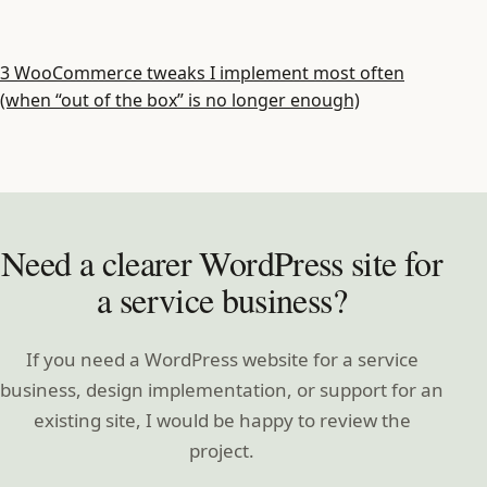
3 WooCommerce tweaks I implement most often
(when “out of the box” is no longer enough)
Need a clearer WordPress site for
a service business?
If you need a WordPress website for a service
business, design implementation, or support for an
existing site, I would be happy to review the
project.