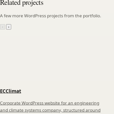
Related projects
A few more WordPress projects from the portfolio.
‹
›
ECClimat
Corporate WordPress website for an engineering
and climate systems company, structured around