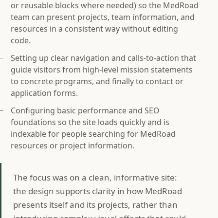
or reusable blocks where needed) so the MedRoad
team can present projects, team information, and
resources in a consistent way without editing
code.
Setting up clear navigation and calls‑to‑action that
guide visitors from high‑level mission statements
to concrete programs, and finally to contact or
application forms.
Configuring basic performance and SEO
foundations so the site loads quickly and is
indexable for people searching for MedRoad
resources or project information.
The focus was on a clean, informative site:
the design supports clarity in how MedRoad
presents itself and its projects, rather than