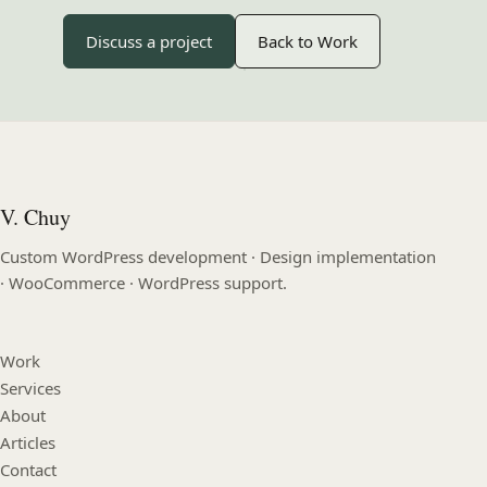
Discuss a project
Back to Work
V. Chuy
Custom WordPress development · Design implementation
· WooCommerce · WordPress support.
Work
Services
About
Articles
Contact