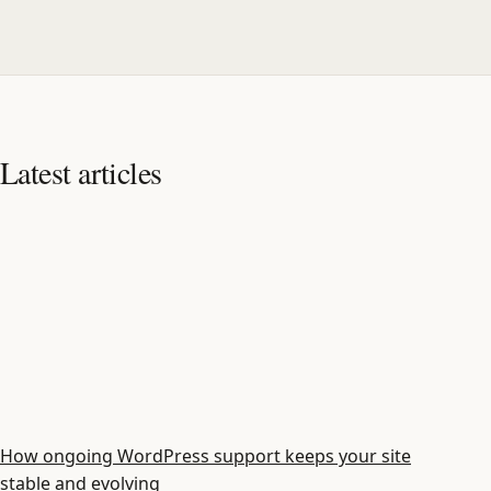
Latest articles
How ongoing WordPress support keeps your site
stable and evolving