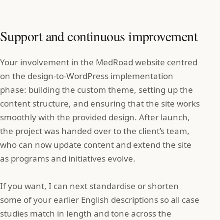
Support and continuous improvement
Your involvement in the MedRoad website centred
on the design‑to‑WordPress implementation
phase: building the custom theme, setting up the
content structure, and ensuring that the site works
smoothly with the provided design. After launch,
the project was handed over to the client’s team,
who can now update content and extend the site
as programs and initiatives evolve.
If you want, I can next standardise or shorten
some of your earlier English descriptions so all case
studies match in length and tone across the