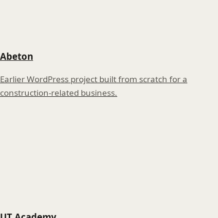
Abeton
Earlier WordPress project built from scratch for a
construction-related business.
UT Academy