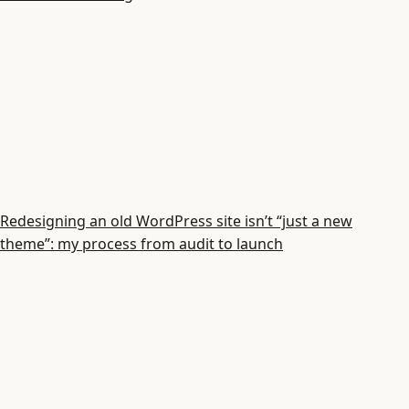
Redesigning an old WordPress site isn’t “just a new
theme”: my process from audit to launch