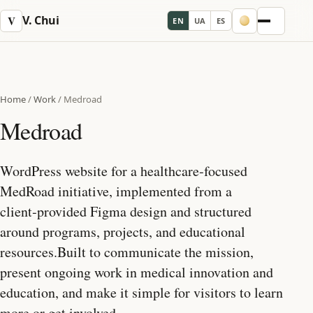
V. Chui
V
EN
UA
ES
Menu
Home
/
Work
/
Medroad
Medroad
WordPress website for a healthcare‑focused
MedRoad initiative, implemented from a
client‑provided Figma design and structured
around programs, projects, and educational
resources.Built to communicate the mission,
present ongoing work in medical innovation and
education, and make it simple for visitors to learn
more or get involved.