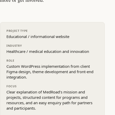
PROJECT TYPE
Educational / informational website
INDUSTRY
Healthcare / medical education and innovation
ROLE
Custom WordPress implementation from client
Figma design, theme development and front‑end
integration.
FOCUS
Clear explanation of MedRoad’s mission and
projects, structured content for programs and
resources, and an easy enquiry path for partners
and participants.