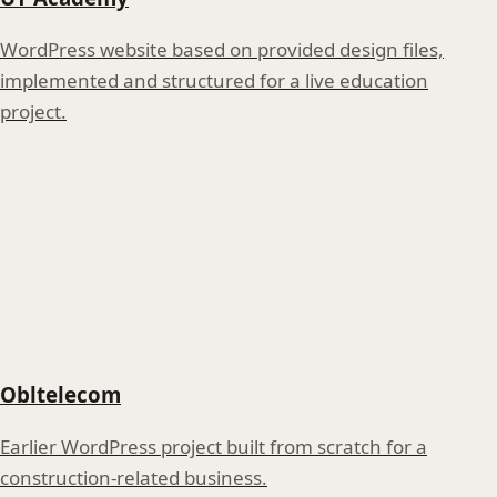
WordPress website based on provided design files,
implemented and structured for a live education
project.
Obltelecom
Earlier WordPress project built from scratch for a
construction-related business.