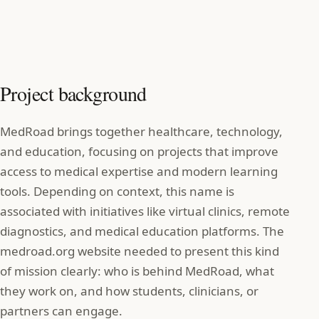
Project background
MedRoad brings together healthcare, technology,
and education, focusing on projects that improve
access to medical expertise and modern learning
tools. Depending on context, this name is
associated with initiatives like virtual clinics, remote
diagnostics, and medical education platforms. The
medroad.org website needed to present this kind
of mission clearly: who is behind MedRoad, what
they work on, and how students, clinicians, or
partners can engage.