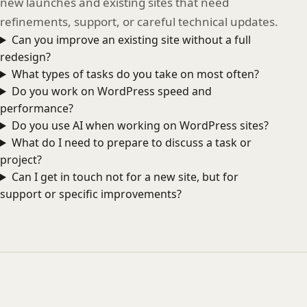
new launches and existing sites that need
refinements, support, or careful technical updates.
Can you improve an existing site without a full
redesign?
What types of tasks do you take on most often?
Do you work on WordPress speed and
performance?
Do you use AI when working on WordPress sites?
What do I need to prepare to discuss a task or
project?
Can I get in touch not for a new site, but for
support or specific improvements?