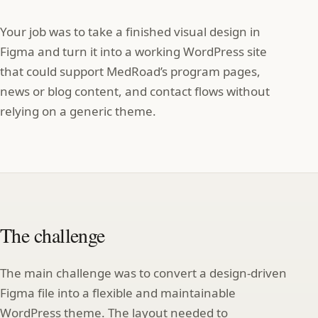
Your job was to take a finished visual design in
Figma and turn it into a working WordPress site
that could support MedRoad’s program pages,
news or blog content, and contact flows without
relying on a generic theme.
The challenge
The main challenge was to convert a design‑driven
Figma file into a flexible and maintainable
WordPress theme. The layout needed to