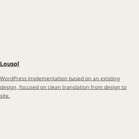
Lousol
WordPress implementation based on an existing
design, focused on clean translation from design to
site.