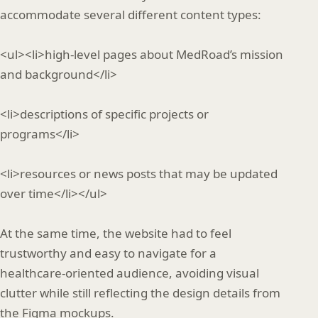
accommodate several different content types:
<ul><li>high‑level pages about MedRoad’s mission
and background</li>
<li>descriptions of specific projects or
programs</li>
<li>resources or news posts that may be updated
over time</li></ul>
At the same time, the website had to feel
trustworthy and easy to navigate for a
healthcare‑oriented audience, avoiding visual
clutter while still reflecting the design details from
the Figma mockups.