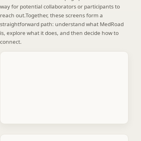
way for potential collaborators or participants to
reach out.Together, these screens form a
straightforward path: understand what MedRoad
is, explore what it does, and then decide how to
connect.