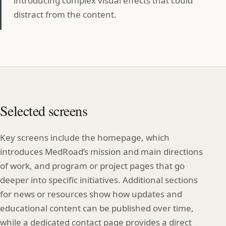
introducing complex visual effects that could
distract from the content.
Selected screens
Key screens include the homepage, which
introduces MedRoad’s mission and main directions
of work, and program or project pages that go
deeper into specific initiatives. Additional sections
for news or resources show how updates and
educational content can be published over time,
while a dedicated contact page provides a direct