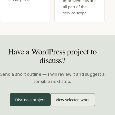
improvements are
all part of the
service scope.
Have a WordPress project to
discuss?
Send a short outline — I will review it and suggest a
sensible next step.
Discuss a project
View selected work