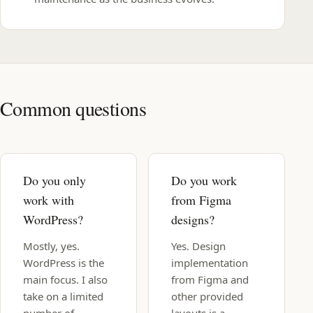
Common questions
Do you only
Do you work
work with
from Figma
WordPress?
designs?
Mostly, yes.
Yes. Design
WordPress is the
implementation
main focus. I also
from Figma and
take on a limited
other provided