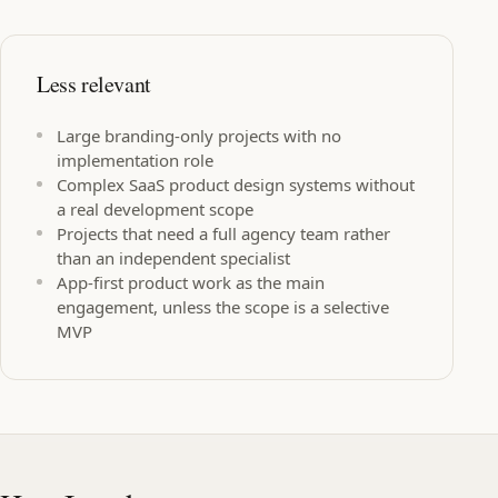
Less relevant
Large branding-only projects with no
implementation role
Complex SaaS product design systems without
a real development scope
Projects that need a full agency team rather
than an independent specialist
App-first product work as the main
engagement, unless the scope is a selective
MVP