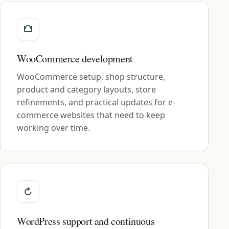
WooCommerce development
WooCommerce setup, shop structure,
product and category layouts, store
refinements, and practical updates for e-
commerce websites that need to keep
working over time.
WordPress support and continuous