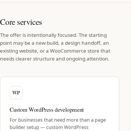
Core services
The offer is intentionally focused. The starting
point may be a new build, a design handoff, an
existing website, or a WooCommerce store that
needs clearer structure and ongoing attention.
Custom WordPress development
For businesses that need more than a page
builder setup — custom WordPress