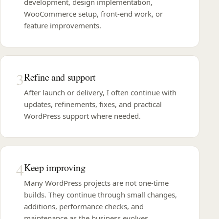
development, design implementation,
WooCommerce setup, front-end work, or
feature improvements.
3
Refine and support
After launch or delivery, I often continue with
updates, refinements, fixes, and practical
WordPress support where needed.
4
Keep improving
Many WordPress projects are not one-time
builds. They continue through small changes,
additions, performance checks, and
maintenance as the business evolves.