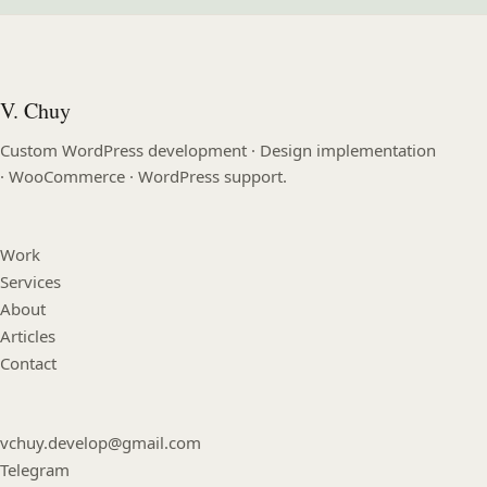
V. Chuy
Custom WordPress development · Design implementation
· WooCommerce · WordPress support.
Work
Services
About
Articles
Contact
vchuy.develop@gmail.com
Telegram