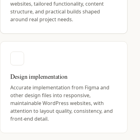
websites, tailored functionality, content
structure, and practical builds shaped
around real project needs.
Design implementation
Accurate implementation from Figma and
other design files into responsive,
maintainable WordPress websites, with
attention to layout quality, consistency, and
front-end detail.