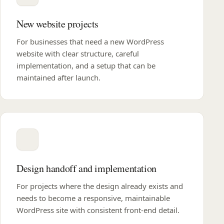
New website projects
For businesses that need a new WordPress
website with clear structure, careful
implementation, and a setup that can be
maintained after launch.
Design handoff and implementation
For projects where the design already exists and
needs to become a responsive, maintainable
WordPress site with consistent front-end detail.