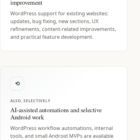
improvement
WordPress support for existing websites:
updates, bug fixing, new sections, UX
refinements, content-related improvements,
and practical feature development.
ALSO, SELECTIVELY
AI-assisted automations and selective
Android work
WordPress workflow automations, internal
tools, and small Android MVPs are available