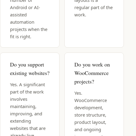
number of
layouts is a
Android or AI-
regular part of the
assisted
work.
automation
projects when the
fit is right.
Do you support
Do you work on
existing websites?
WooCommerce
projects?
Yes. A significant
part of the work
Yes.
involves
WooCommerce
maintaining,
development,
improving, and
store structure,
extending
product layout,
websites that are
and ongoing
already live.