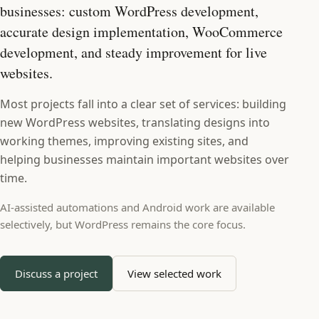
businesses: custom WordPress development,
accurate design implementation, WooCommerce
development, and steady improvement for live
websites.
Most projects fall into a clear set of services: building
new WordPress websites, translating designs into
working themes, improving existing sites, and
helping businesses maintain important websites over
time.
AI-assisted automations and Android work are available
selectively, but WordPress remains the core focus.
Discuss a project
View selected work