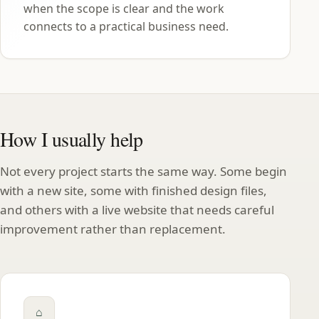
when the scope is clear and the work
connects to a practical business need.
How I usually help
Not every project starts the same way. Some begin
with a new site, some with finished design files,
and others with a live website that needs careful
improvement rather than replacement.