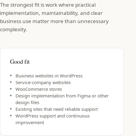
The strongest fit is work where practical
implementation, maintainability, and clear
business use matter more than unnecessary
complexity.
Good fit
Business websites in WordPress
Service-company websites
WooCommerce stores
Design implementation from Figma or other
design files
Existing sites that need reliable support
WordPress support and continuous
improvement