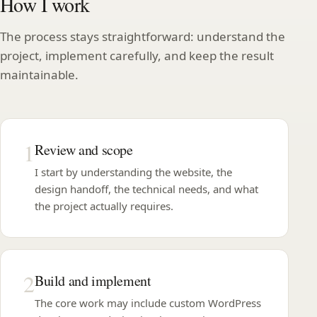
How I work
The process stays straightforward: understand the
project, implement carefully, and keep the result
maintainable.
1
Review and scope
I start by understanding the website, the
design handoff, the technical needs, and what
the project actually requires.
2
Build and implement
The core work may include custom WordPress