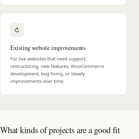
Existing website improvements
For live websites that need support,
restructuring, new features, WooCommerce
development, bug fixing, or steady
improvements over time.
What kinds of projects are a good fit