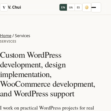
V. Chui
V
EN
UA
ES
Menu
Home
/
Services
SERVICES
Custom WordPress
development, design
implementation,
WooCommerce development,
and WordPress support
I work on practical WordPress projects for real