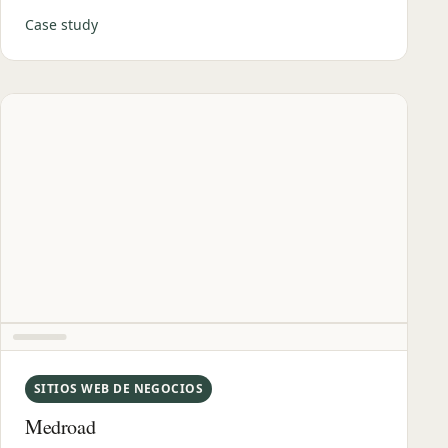
Case study
SITIOS WEB DE NEGOCIOS
Medroad