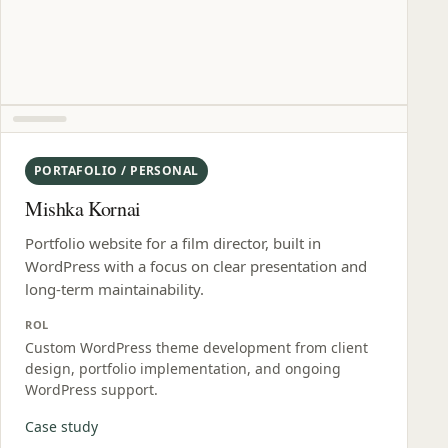
PORTAFOLIO / PERSONAL
Mishka Kornai
Portfolio website for a film director, built in
WordPress with a focus on clear presentation and
long-term maintainability.
ROL
Custom WordPress theme development from client
design, portfolio implementation, and ongoing
WordPress support.
Case study