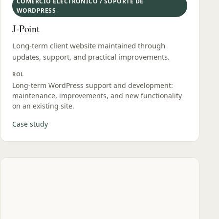
COMERCIO ELECTRÓNICO / SOPORTE DE
WORDPRESS
J-Point
Long-term client website maintained through
updates, support, and practical improvements.
ROL
Long‑term WordPress support and development:
maintenance, improvements, and new functionality
on an existing site.
Case study