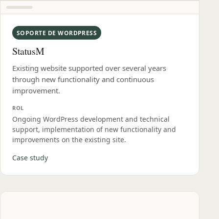
SOPORTE DE WORDPRESS
StatusM
Existing website supported over several years
through new functionality and continuous
improvement.
ROL
Ongoing WordPress development and technical
support, implementation of new functionality and
improvements on the existing site.
Case study