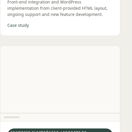
Front‑end integration and WordPress
implementation from client‑provided HTML layout,
ongoing support and new feature development.
Case study