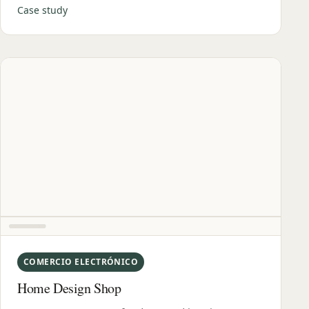
Case study
COMERCIO ELECTRÓNICO
Home Design Shop