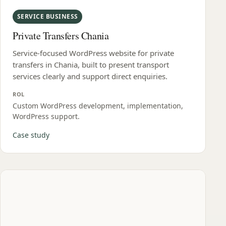
SERVICE BUSINESS
Private Transfers Chania
Service-focused WordPress website for private
transfers in Chania, built to present transport
services clearly and support direct enquiries.
ROL
Custom WordPress development, implementation,
WordPress support.
Case study