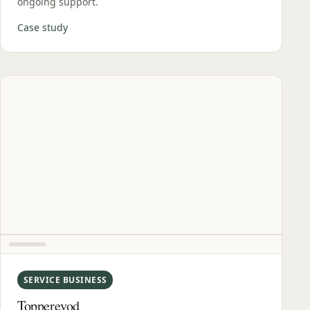
ongoing support.
Case study
SERVICE BUSINESS
Topperevod