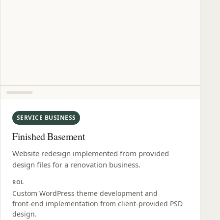
SERVICE BUSINESS
Finished Basement
Website redesign implemented from provided
design files for a renovation business.
ROL
Custom WordPress theme development and
front‑end implementation from client‑provided PSD
design.