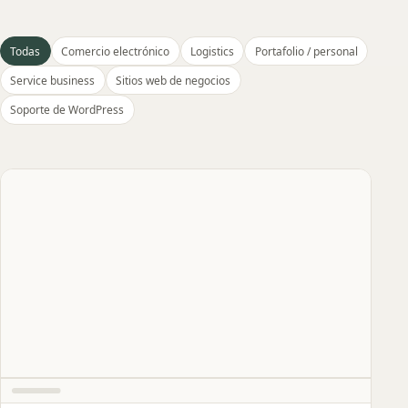
Todas
Comercio electrónico
Logistics
Portafolio / personal
Service business
Sitios web de negocios
Soporte de WordPress