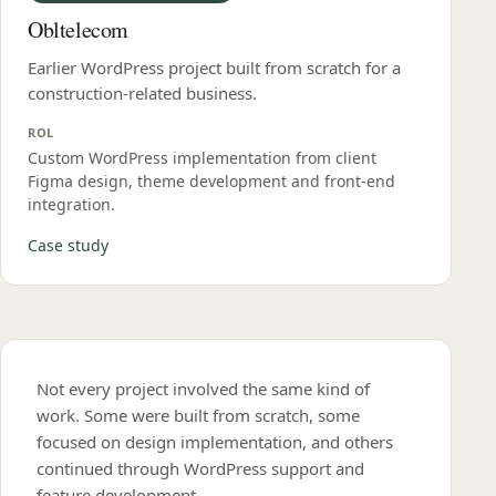
Obltelecom
Earlier WordPress project built from scratch for a
construction-related business.
ROL
Custom WordPress implementation from client
Figma design, theme development and front‑end
integration.
Case study
Not every project involved the same kind of
work. Some were built from scratch, some
focused on design implementation, and others
continued through WordPress support and
feature development.