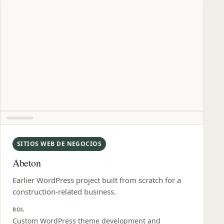
SITIOS WEB DE NEGOCIOS
Abeton
Earlier WordPress project built from scratch for a
construction-related business.
ROL
Custom WordPress theme development and