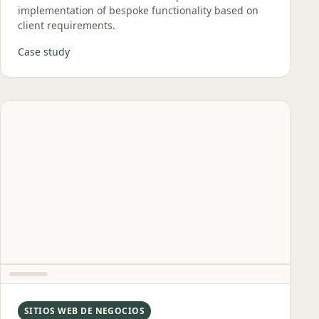
implementation of bespoke functionality based on
client requirements.
Case study
SITIOS WEB DE NEGOCIOS