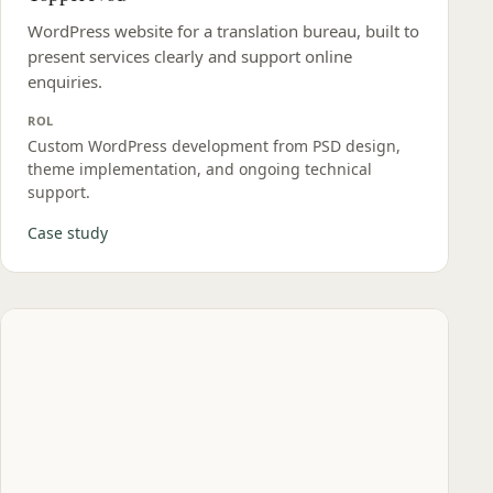
WordPress website for a translation bureau, built to
present services clearly and support online
enquiries.
ROL
Custom WordPress development from PSD design,
theme implementation, and ongoing technical
support.
Case study