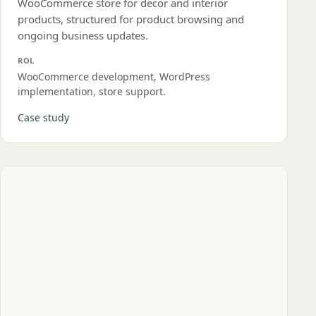
WooCommerce store for decor and interior
products, structured for product browsing and
ongoing business updates.
ROL
WooCommerce development, WordPress
implementation, store support.
Case study