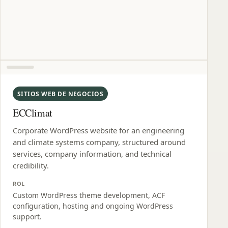
SITIOS WEB DE NEGOCIOS
ECClimat
Corporate WordPress website for an engineering
and climate systems company, structured around
services, company information, and technical
credibility.
ROL
Custom WordPress theme development, ACF
configuration, hosting and ongoing WordPress
support.