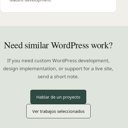
Need similar WordPress work?
If you need custom WordPress development,
design implementation, or support for a live site,
send a short note.
Hablar de un proyecto
Ver trabajos seleccionados