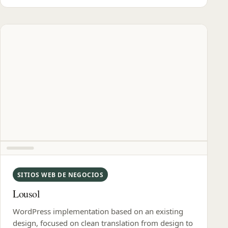
SITIOS WEB DE NEGOCIOS
Lousol
WordPress implementation based on an existing
design, focused on clean translation from design to