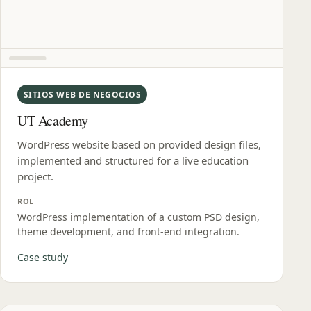
SITIOS WEB DE NEGOCIOS
UT Academy
WordPress website based on provided design files,
implemented and structured for a live education
project.
ROL
WordPress implementation of a custom PSD design,
theme development, and front‑end integration.
Case study