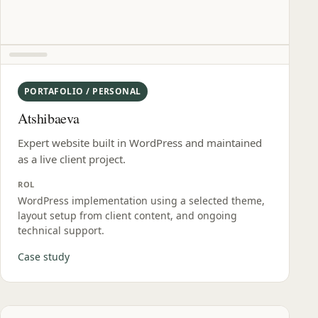
PORTAFOLIO / PERSONAL
Atshibaeva
Expert website built in WordPress and maintained
as a live client project.
ROL
WordPress implementation using a selected theme,
layout setup from client content, and ongoing
technical support.
Case study