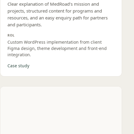
Clear explanation of MedRoad’s mission and
projects, structured content for programs and
resources, and an easy enquiry path for partners
and participants.
ROL
Custom WordPress implementation from client
Figma design, theme development and front‑end
integration.
Case study