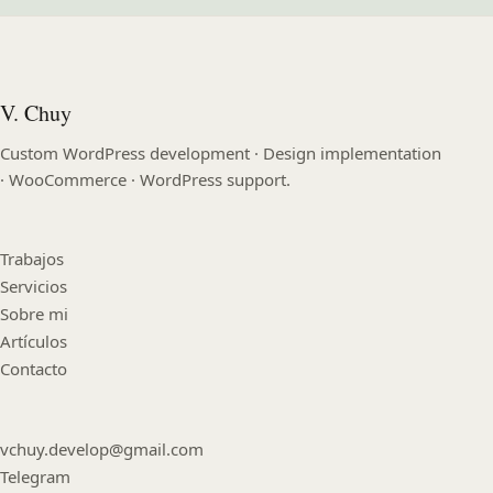
V. Chuy
Custom WordPress development · Design implementation
· WooCommerce · WordPress support.
Trabajos
Servicios
Sobre mi
Artículos
Contacto
vchuy.develop@gmail.com
Telegram