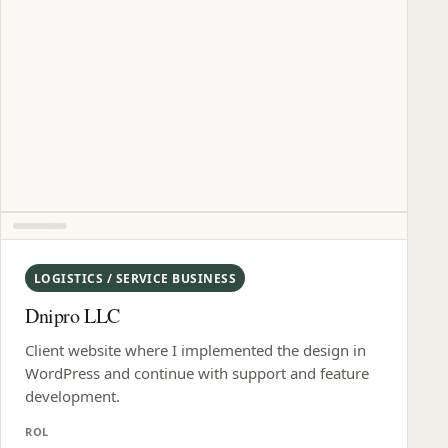
LOGISTICS / SERVICE BUSINESS
Dnipro LLC
Client website where I implemented the design in
WordPress and continue with support and feature
development.
ROL