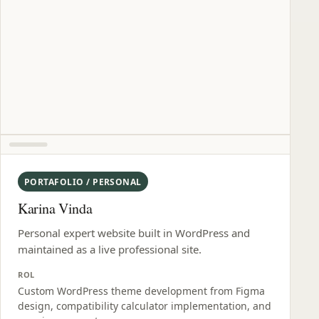
PORTAFOLIO / PERSONAL
Karina Vinda
Personal expert website built in WordPress and
maintained as a live professional site.
ROL
Custom WordPress theme development from Figma
design, compatibility calculator implementation, and