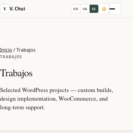
V. Chui
V
EN
UA
ES
Menu
Inicio
/
Trabajos
TRABAJOS
Trabajos
Selected WordPress projects — custom builds,
design implementation, WooCommerce, and
long-term support.