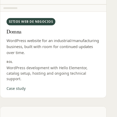
SITIOS WEB DE NEGOCIOS
Domna
WordPress website for an industrial/manufacturing
business, built with room for continued updates
over time.
ROL
WordPress development with Hello Elementor,
catalog setup, hosting and ongoing technical
support.
Case study