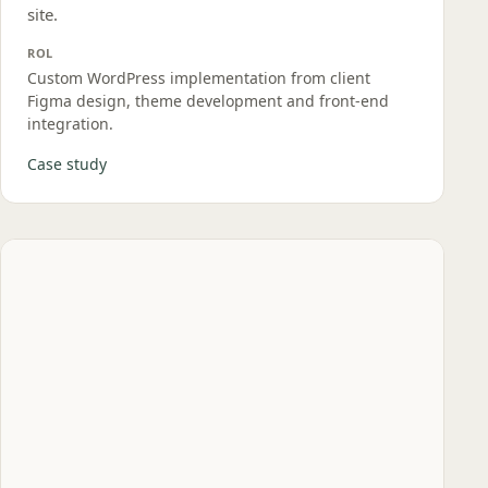
site.
ROL
Custom WordPress implementation from client
Figma design, theme development and front‑end
integration.
Case study