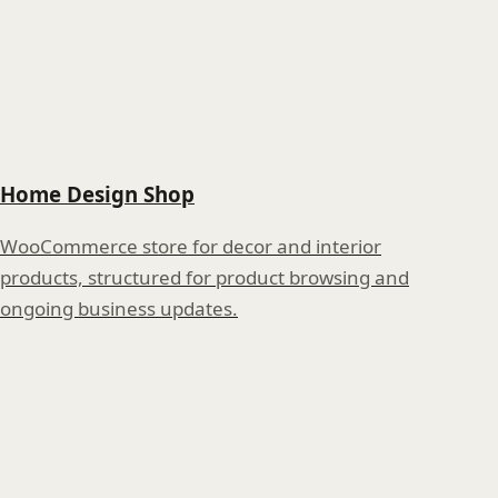
Home Design Shop
WooCommerce store for decor and interior
products, structured for product browsing and
ongoing business updates.