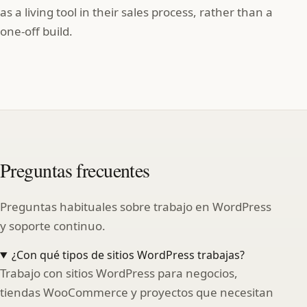
as a living tool in their sales process, rather than a
one‑off build.
Preguntas frecuentes
Preguntas habituales sobre trabajo en WordPress
y soporte continuo.
¿Con qué tipos de sitios WordPress trabajas?
Trabajo con sitios WordPress para negocios,
tiendas WooCommerce y proyectos que necesitan