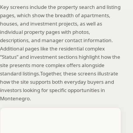
Key screens include the property search and listing
pages, which show the breadth of apartments,
houses, and investment projects, as well as
individual property pages with photos,
descriptions, and manager contact information.
Additional pages like the residential complex
“Status” and investment sections highlight how the
site presents more complex offers alongside
standard listings.Together, these screens illustrate
how the site supports both everyday buyers and
investors looking for specific opportunities in
Montenegro.