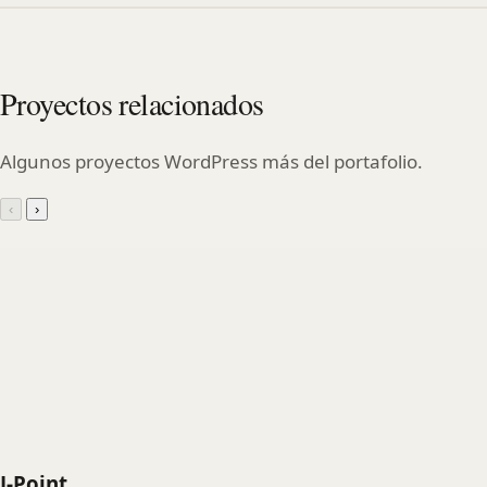
Proyectos relacionados
Algunos proyectos WordPress más del portafolio.
‹
›
J-Point