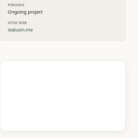
PERIODO
Ongoing project
SITIO WEB
statusm.me
Vista previa de la página de inicio