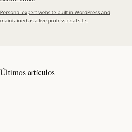
Personal expert website built in WordPress and
maintained as a live professional site.
Últimos artículos