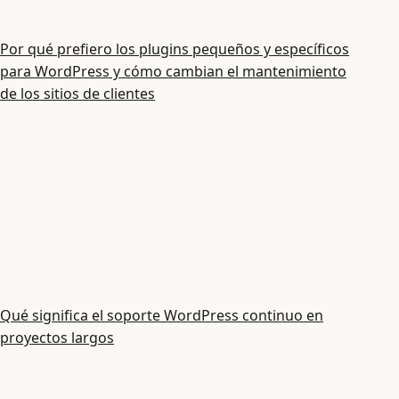
Por qué prefiero los plugins pequeños y específicos
para WordPress y cómo cambian el mantenimiento
de los sitios de clientes
Qué significa el soporte WordPress continuo en
proyectos largos