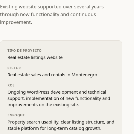
Existing website supported over several years
through new functionality and continuous
improvement.
TIPO DE PROYECTO
Real estate listings website
SECTOR
Real estate sales and rentals in Montenegro
ROL
Ongoing WordPress development and technical
support, implementation of new functionality and
improvements on the existing site.
ENFOQUE
Property search usability, clear listing structure, and
stable platform for long‑term catalog growth.