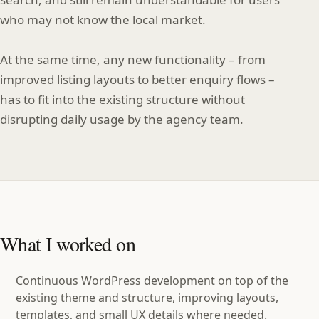
who may not know the local market.
At the same time, any new functionality – from
improved listing layouts to better enquiry flows –
has to fit into the existing structure without
disrupting daily usage by the agency team.
What I worked on
Continuous WordPress development on top of the
existing theme and structure, improving layouts,
templates, and small UX details where needed.