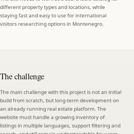
different property types and locations, while
staying fast and easy to use for international
visitors researching options in Montenegro.
The challenge
The main challenge with this project is not an initial
build from scratch, but long‑term development on
an already running real estate platform. The
website must handle a growing inventory of
listings in multiple languages, support filtering and
search, and still remain understandable for users