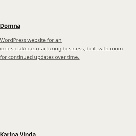
Domna
WordPress website for an
industrial/manufacturing business, built with room
for continued updates over time.
Karina Vinda