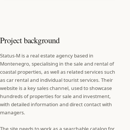
Project background
Status‑M is a real estate agency based in
Montenegro, specialising in the sale and rental of
coastal properties, as well as related services such
as car rental and individual tourist services. Their
website is a key sales channel, used to showcase
hundreds of properties for sale and investment,
with detailed information and direct contact with
managers.
The site needs to work as a searchable catalog for