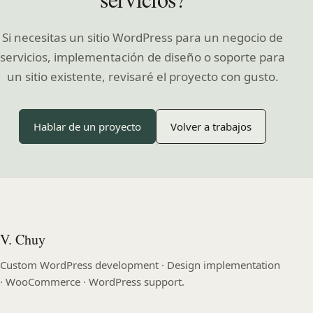
Si necesitas un sitio WordPress para un negocio de
servicios, implementación de diseño o soporte para
un sitio existente, revisaré el proyecto con gusto.
Hablar de un proyecto
Volver a trabajos
V. Chuy
Custom WordPress development · Design implementation
· WooCommerce · WordPress support.