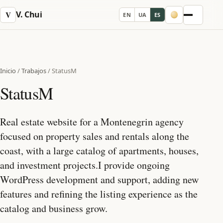
V. Chui
V
EN
UA
ES
Menu
Inicio
/
Trabajos
/
StatusM
StatusM
Real estate website for a Montenegrin agency
focused on property sales and rentals along the
coast, with a large catalog of apartments, houses,
and investment projects.I provide ongoing
WordPress development and support, adding new
features and refining the listing experience as the
catalog and business grow.