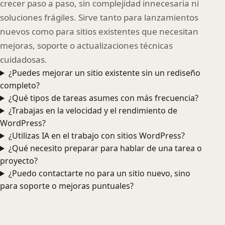
crecer paso a paso, sin complejidad innecesaria ni
soluciones frágiles. Sirve tanto para lanzamientos
nuevos como para sitios existentes que necesitan
mejoras, soporte o actualizaciones técnicas
cuidadosas.
¿Puedes mejorar un sitio existente sin un rediseño
completo?
¿Qué tipos de tareas asumes con más frecuencia?
¿Trabajas en la velocidad y el rendimiento de
WordPress?
¿Utilizas IA en el trabajo con sitios WordPress?
¿Qué necesito preparar para hablar de una tarea o
proyecto?
¿Puedo contactarte no para un sitio nuevo, sino
para soporte o mejoras puntuales?