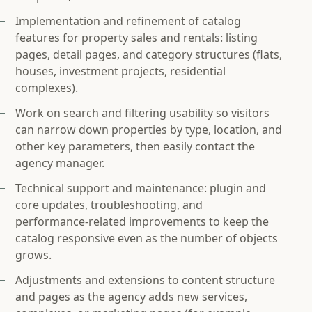
Implementation and refinement of catalog
features for property sales and rentals: listing
pages, detail pages, and category structures (flats,
houses, investment projects, residential
complexes).
Work on search and filtering usability so visitors
can narrow down properties by type, location, and
other key parameters, then easily contact the
agency manager.
Technical support and maintenance: plugin and
core updates, troubleshooting, and
performance‑related improvements to keep the
catalog responsive even as the number of objects
grows.
Adjustments and extensions to content structure
and pages as the agency adds new services,