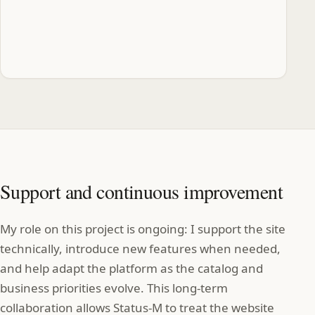
Support and continuous improvement
My role on this project is ongoing: I support the site
technically, introduce new features when needed,
and help adapt the platform as the catalog and
business priorities evolve. This long‑term
collaboration allows Status‑M to treat the website