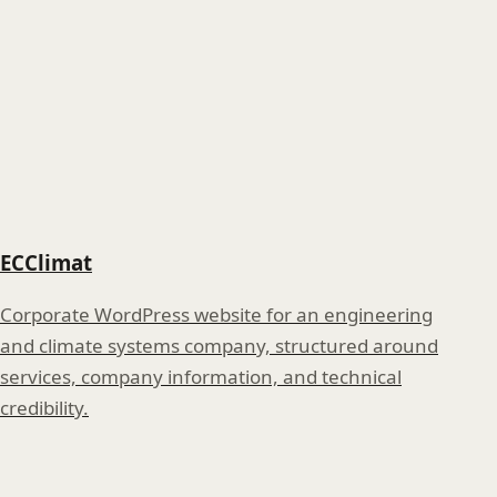
ECClimat
Corporate WordPress website for an engineering
and climate systems company, structured around
services, company information, and technical
credibility.