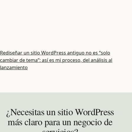
Rediseñar un sitio WordPress antiguo no es “solo
cambiar de tema”: así es mi proceso, del análisis al
lanzamiento
¿Necesitas un sitio WordPress
más claro para un negocio de
servicios?