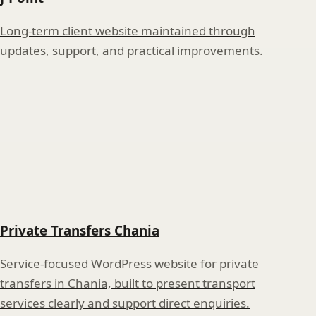
Long-term client website maintained through
updates, support, and practical improvements.
Private Transfers Chania
Service-focused WordPress website for private
transfers in Chania, built to present transport
services clearly and support direct enquiries.