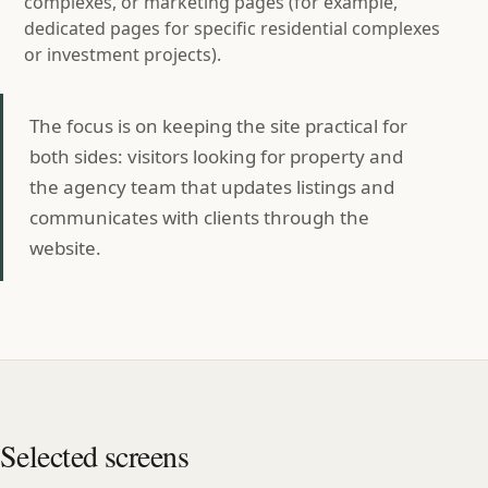
complexes, or marketing pages (for example,
dedicated pages for specific residential complexes
or investment projects).
The focus is on keeping the site practical for
both sides: visitors looking for property and
the agency team that updates listings and
communicates with clients through the
website.
Selected screens