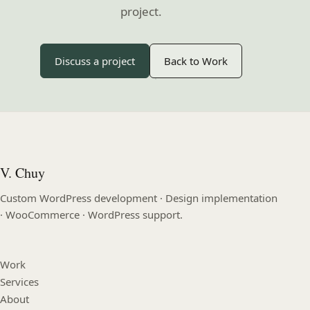
project.
Discuss a project
Back to Work
V. Chuy
Custom WordPress development · Design implementation
· WooCommerce · WordPress support.
Work
Services
About