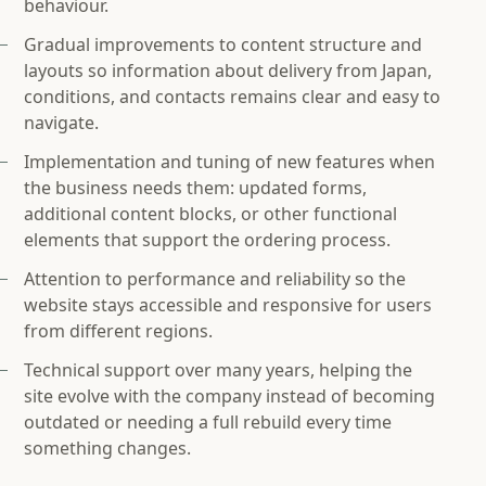
behaviour.
Gradual improvements to content structure and
layouts so information about delivery from Japan,
conditions, and contacts remains clear and easy to
navigate.
Implementation and tuning of new features when
the business needs them: updated forms,
additional content blocks, or other functional
elements that support the ordering process.
Attention to performance and reliability so the
website stays accessible and responsive for users
from different regions.
Technical support over many years, helping the
site evolve with the company instead of becoming
outdated or needing a full rebuild every time
something changes.