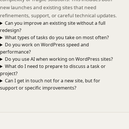
new launches and existing sites that need
refinements, support, or careful technical updates.
Can you improve an existing site without a full
redesign?
What types of tasks do you take on most often?
Do you work on WordPress speed and
performance?
Do you use AI when working on WordPress sites?
What do I need to prepare to discuss a task or
project?
Can I get in touch not for a new site, but for
support or specific improvements?