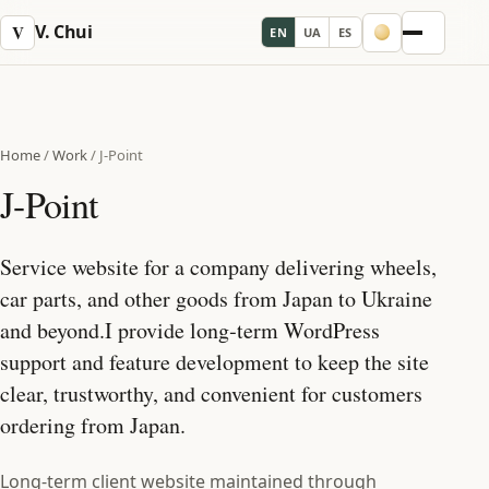
V. Chui
V
EN
UA
ES
Menu
Home
/
Work
/
J-Point
J-Point
Service website for a company delivering wheels,
car parts, and other goods from Japan to Ukraine
and beyond.I provide long‑term WordPress
support and feature development to keep the site
clear, trustworthy, and convenient for customers
ordering from Japan.
Long-term client website maintained through