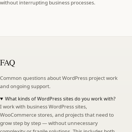
without interrupting business processes.
FAQ
Common questions about WordPress project work
and ongoing support.
What kinds of WordPress sites do you work with?
I work with business WordPress sites,
WooCommerce stores, and projects that need to
grow step by step — without unnecessary
complexity or fragile solutions. This includes both