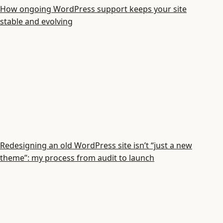
How ongoing WordPress support keeps your site
stable and evolving
Redesigning an old WordPress site isn’t “just a new
theme”: my process from audit to launch