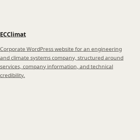
ECClimat
Corporate WordPress website for an engineering
and climate systems company, structured around
services, company information, and technical
credibility.