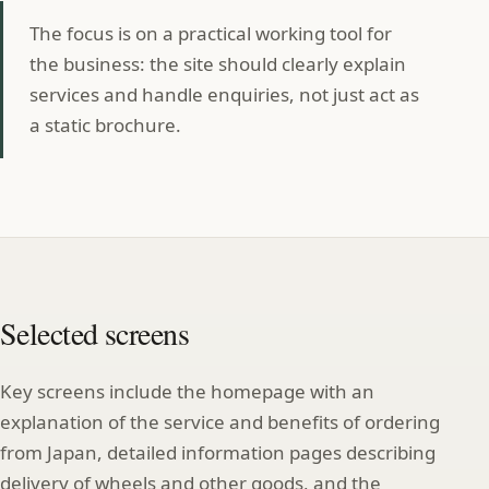
The focus is on a practical working tool for
the business: the site should clearly explain
services and handle enquiries, not just act as
a static brochure.
Selected screens
Key screens include the homepage with an
explanation of the service and benefits of ordering
from Japan, detailed information pages describing
delivery of wheels and other goods, and the