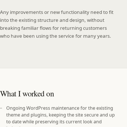
Any improvements or new functionality need to fit
into the existing structure and design, without
breaking familiar flows for returning customers
who have been using the service for many years.
What I worked on
Ongoing WordPress maintenance for the existing
theme and plugins, keeping the site secure and up
to date while preserving its current look and