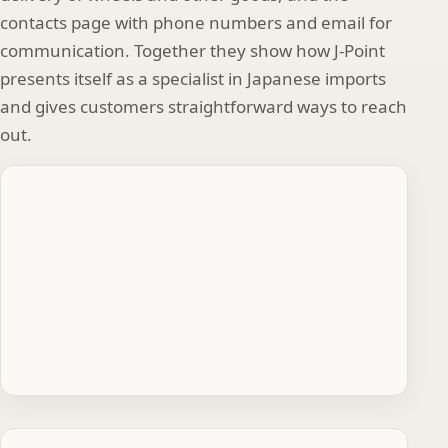
contacts page with phone numbers and email for
communication. Together they show how J‑Point
presents itself as a specialist in Japanese imports
and gives customers straightforward ways to reach
out.