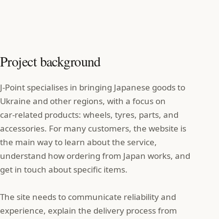
Project background
J‑Point specialises in bringing Japanese goods to
Ukraine and other regions, with a focus on
car‑related products: wheels, tyres, parts, and
accessories. For many customers, the website is
the main way to learn about the service,
understand how ordering from Japan works, and
get in touch about specific items.
The site needs to communicate reliability and
experience, explain the delivery process from