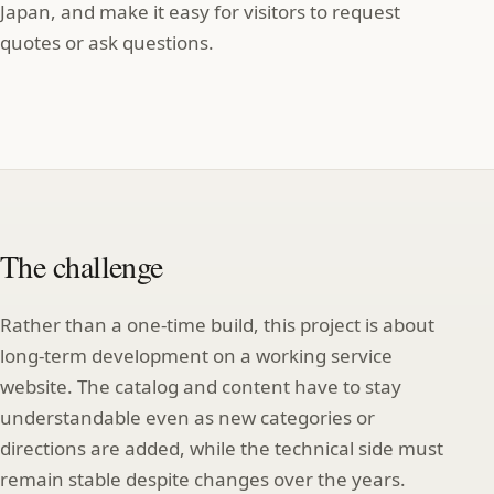
Japan, and make it easy for visitors to request
quotes or ask questions.
The challenge
Rather than a one‑time build, this project is about
long‑term development on a working service
website. The catalog and content have to stay
understandable even as new categories or
directions are added, while the technical side must
remain stable despite changes over the years.