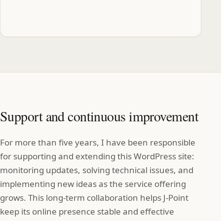
Support and continuous improvement
For more than five years, I have been responsible
for supporting and extending this WordPress site:
monitoring updates, solving technical issues, and
implementing new ideas as the service offering
grows. This long‑term collaboration helps J‑Point
keep its online presence stable and effective