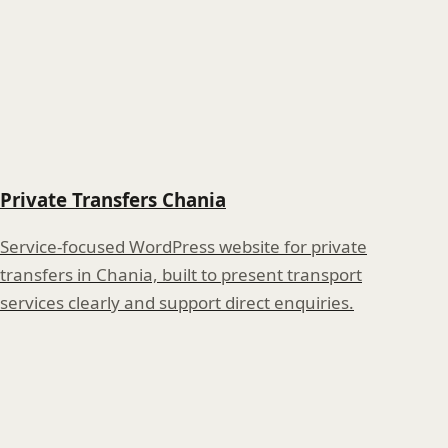
Private Transfers Chania
Service-focused WordPress website for private
transfers in Chania, built to present transport
services clearly and support direct enquiries.