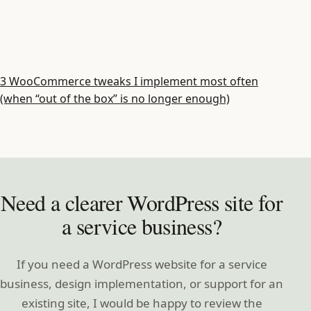
3 WooCommerce tweaks I implement most often
(when “out of the box” is no longer enough)
Need a clearer WordPress site for
a service business?
If you need a WordPress website for a service
business, design implementation, or support for an
existing site, I would be happy to review the