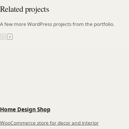
Related projects
A few more WordPress projects from the portfolio.
‹
›
Home Design Shop
WooCommerce store for decor and interior