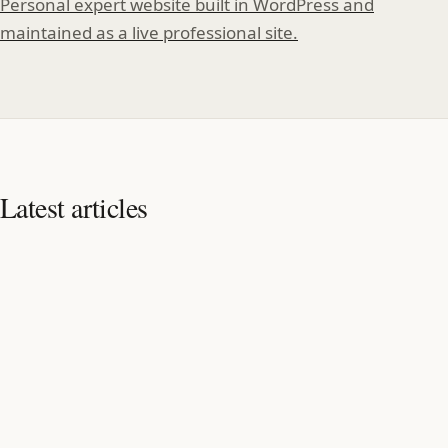
Personal expert website built in WordPress and
maintained as a live professional site.
Latest articles