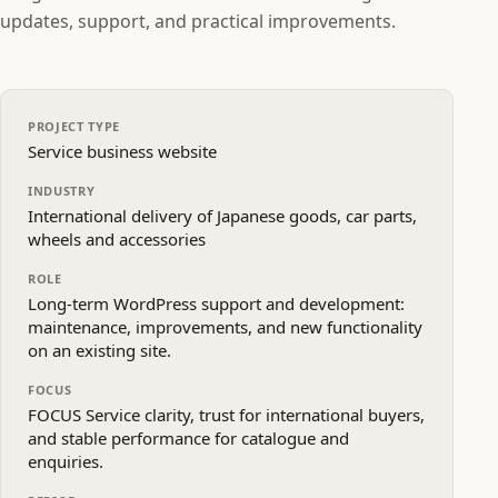
updates, support, and practical improvements.
PROJECT TYPE
Service business website
INDUSTRY
International delivery of Japanese goods, car parts,
wheels and accessories
ROLE
Long‑term WordPress support and development:
maintenance, improvements, and new functionality
on an existing site.
FOCUS
FOCUS Service clarity, trust for international buyers,
and stable performance for catalogue and
enquiries.