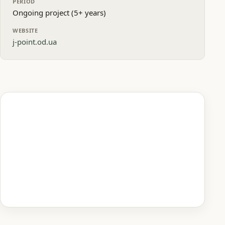
PERIOD
Ongoing project (5+ years)
WEBSITE
j-point.od.ua
Homepage preview