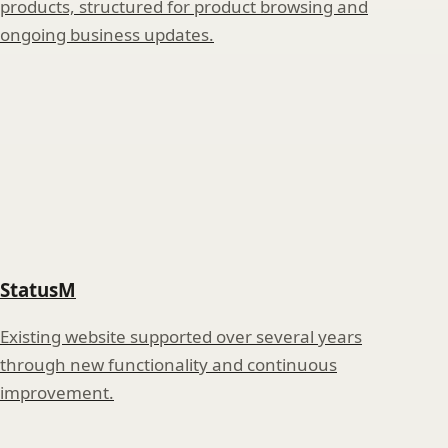
products, structured for product browsing and
ongoing business updates.
StatusM
Existing website supported over several years
through new functionality and continuous
improvement.