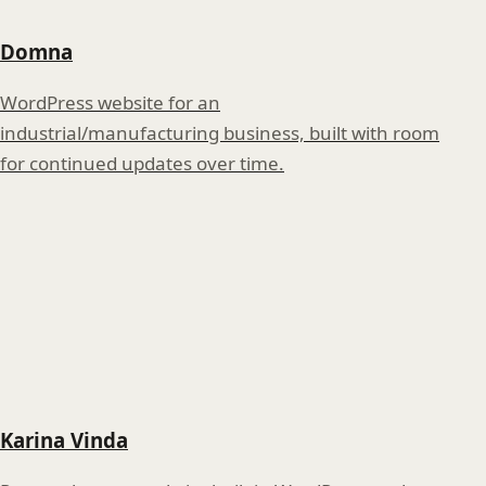
Domna
WordPress website for an
industrial/manufacturing business, built with room
for continued updates over time.
Karina Vinda