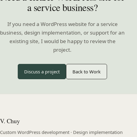
a service business?
If you need a WordPress website for a service
business, design implementation, or support for an
existing site, I would be happy to review the
project.
Discuss a project
Back to Work
V. Chuy
Custom WordPress development · Design implementation