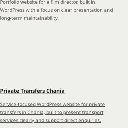
Portfolio website for a film director, built in
WordPress with a focus on clear presentation and
long-term maintainability.
Private Transfers Chania
Service-focused WordPress website for private
transfers in Chania, built to present transport
services clearly and support direct enquiries.