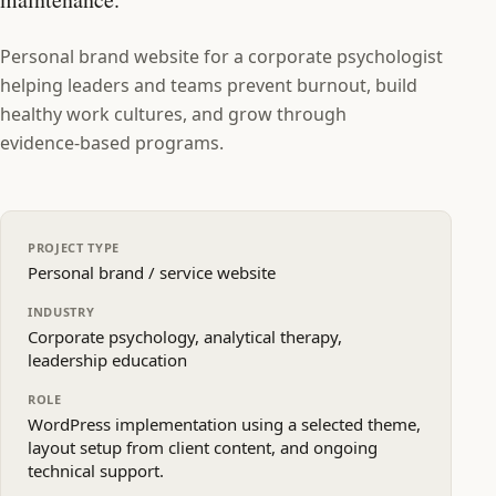
Personal brand website for a corporate psychologist
helping leaders and teams prevent burnout, build
healthy work cultures, and grow through
evidence‑based programs.
PROJECT TYPE
Personal brand / service website
INDUSTRY
Corporate psychology, analytical therapy,
leadership education
ROLE
WordPress implementation using a selected theme,
layout setup from client content, and ongoing
technical support.