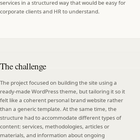
services in a structured way that would be easy for
corporate clients and HR to understand.
The challenge
The project focused on building the site using a
ready-made WordPress theme, but tailoring it so it
felt like a coherent personal brand website rather
than a generic template. At the same time, the
structure had to accommodate different types of
content: services, methodologies, articles or
materials, and information about ongoing