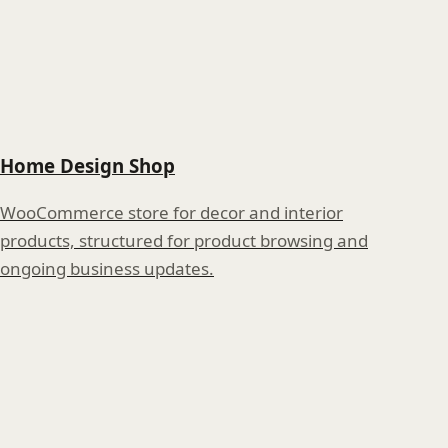
Home Design Shop
WooCommerce store for decor and interior
products, structured for product browsing and
ongoing business updates.