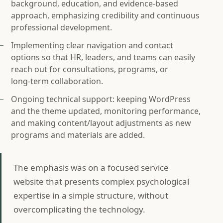
background, education, and evidence-based
approach, emphasizing credibility and continuous
professional development.
Implementing clear navigation and contact
options so that HR, leaders, and teams can easily
reach out for consultations, programs, or
long‑term collaboration.
Ongoing technical support: keeping WordPress
and the theme updated, monitoring performance,
and making content/layout adjustments as new
programs and materials are added.
The emphasis was on a focused service
website that presents complex psychological
expertise in a simple structure, without
overcomplicating the technology.