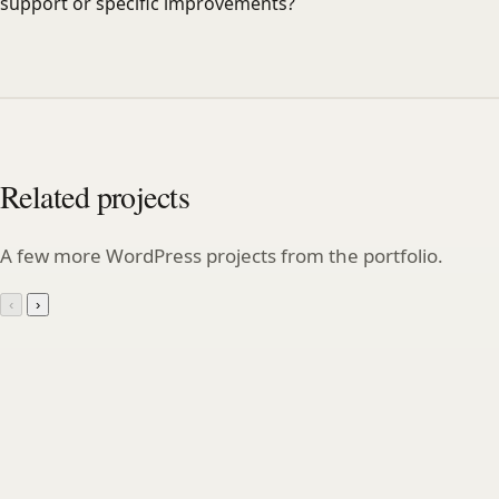
support or specific improvements?
Related projects
A few more WordPress projects from the portfolio.
‹
›