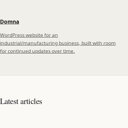
Domna
WordPress website for an
industrial/manufacturing business, built with room
for continued updates over time.
Latest articles