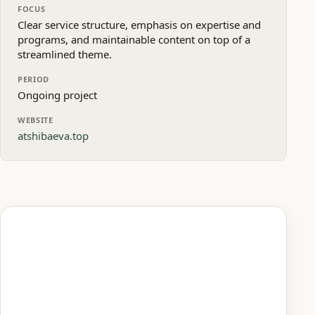
FOCUS
Clear service structure, emphasis on expertise and
programs, and maintainable content on top of a
streamlined theme.
PERIOD
Ongoing project
WEBSITE
atshibaeva.top