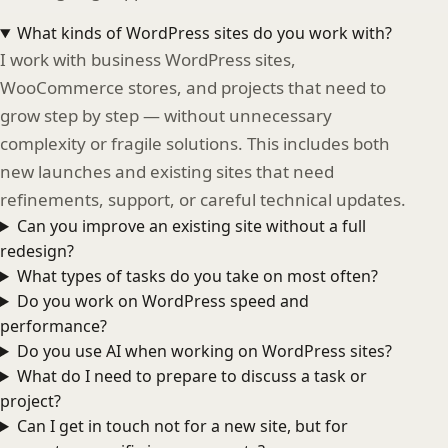
What kinds of WordPress sites do you work with?
I work with business WordPress sites,
WooCommerce stores, and projects that need to
grow step by step — without unnecessary
complexity or fragile solutions. This includes both
new launches and existing sites that need
refinements, support, or careful technical updates.
Can you improve an existing site without a full
redesign?
What types of tasks do you take on most often?
Do you work on WordPress speed and
performance?
Do you use AI when working on WordPress sites?
What do I need to prepare to discuss a task or
project?
Can I get in touch not for a new site, but for