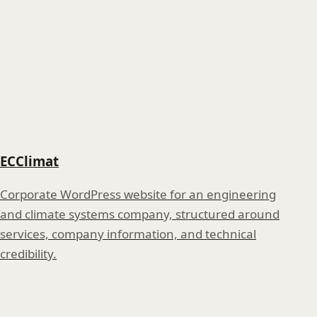
ECClimat
Corporate WordPress website for an engineering
and climate systems company, structured around
services, company information, and technical
credibility.