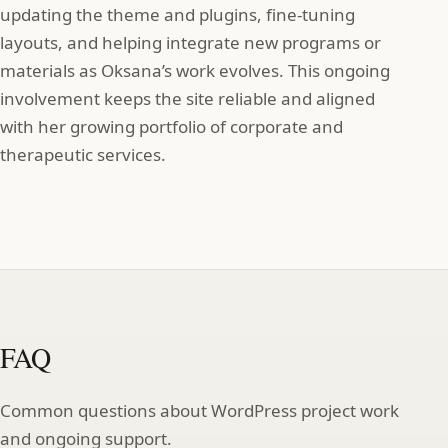
updating the theme and plugins, fine‑tuning
layouts, and helping integrate new programs or
materials as Oksana’s work evolves. This ongoing
involvement keeps the site reliable and aligned
with her growing portfolio of corporate and
therapeutic services.
FAQ
Common questions about WordPress project work
and ongoing support.