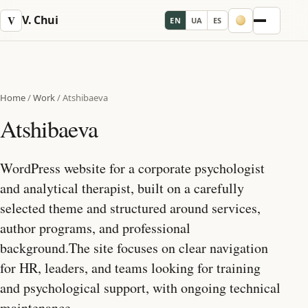
V. Chui
V
EN
UA
ES
Menu
Home
/
Work
/
Atshibaeva
Atshibaeva
WordPress website for a corporate psychologist
and analytical therapist, built on a carefully
selected theme and structured around services,
author programs, and professional
background.The site focuses on clear navigation
for HR, leaders, and teams looking for training
and psychological support, with ongoing technical
maintenance.