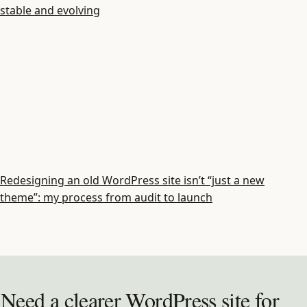
stable and evolving
Redesigning an old WordPress site isn’t “just a new
theme”: my process from audit to launch
Need a clearer WordPress site for