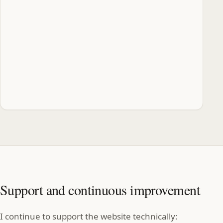
Support and continuous improvement
I continue to support the website technically: