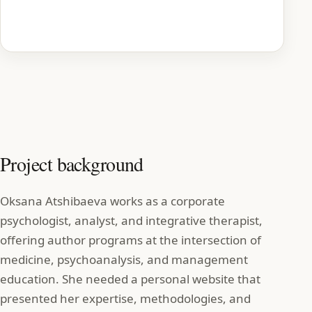
Homepage preview
Project background
Oksana Atshibaeva works as a corporate
psychologist, analyst, and integrative therapist,
offering author programs at the intersection of
medicine, psychoanalysis, and management
education. She needed a personal website that
presented her expertise, methodologies, and