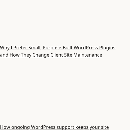
Why I Prefer Small, Purpose-Built WordPress Plugins
and How They Change Client Site Maintenance
How ongoing WordPress support keeps your site