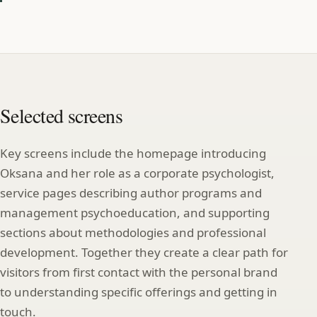
Selected screens
Key screens include the homepage introducing
Oksana and her role as a corporate psychologist,
service pages describing author programs and
management psychoeducation, and supporting
sections about methodologies and professional
development. Together they create a clear path for
visitors from first contact with the personal brand
to understanding specific offerings and getting in
touch.