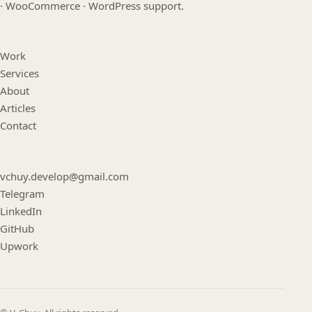
· WooCommerce · WordPress support.
Work
Services
About
Articles
Contact
vchuy.develop@gmail.com
Telegram
LinkedIn
GitHub
Upwork