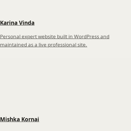
Karina Vinda
Personal expert website built in WordPress and
maintained as a live professional site.
Mishka Kornai