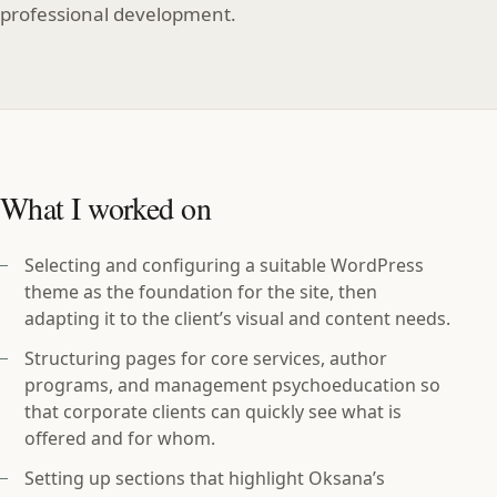
professional development.
What I worked on
Selecting and configuring a suitable WordPress
theme as the foundation for the site, then
adapting it to the client’s visual and content needs.
Structuring pages for core services, author
programs, and management psychoeducation so
that corporate clients can quickly see what is
offered and for whom.
Setting up sections that highlight Oksana’s