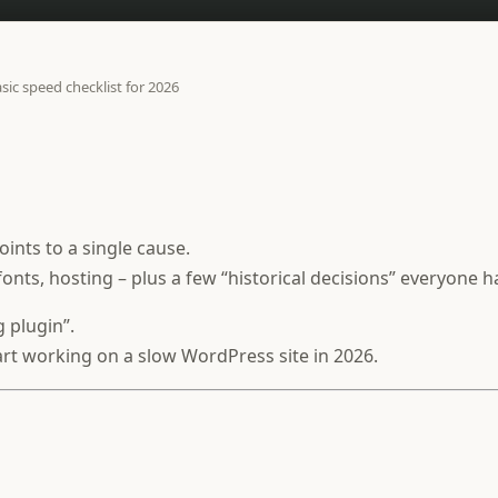
sic speed checklist for 2026
ints to a single cause.
fonts, hosting – plus a few “historical decisions” everyone h
g plugin”.
start working on a slow WordPress site in 2026.