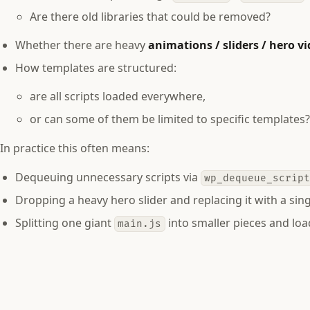
Are there old libraries that could be removed?
Whether there are heavy
animations / sliders / hero v
How templates are structured:
are all scripts loaded everywhere,
or can some of them be limited to specific templates
In practice this often means:
Dequeuing unnecessary scripts via
wp_dequeue_scrip
Dropping a heavy hero slider and replacing it with a sing
Splitting one giant
into smaller pieces and loa
main.js