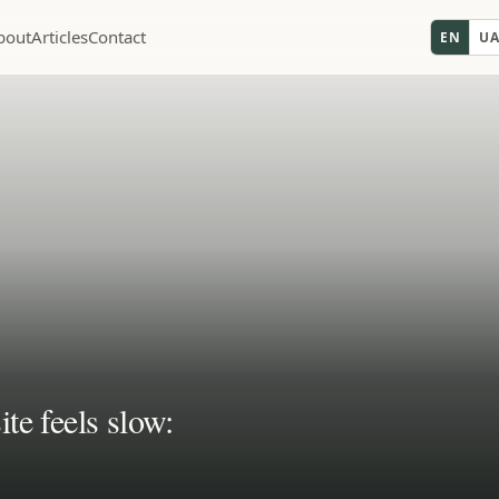
bout
Articles
Contact
EN
U
te feels slow: