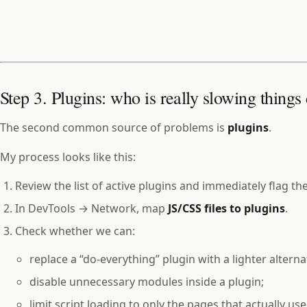
Step 3. Plugins: who is really slowing thing
The second common source of problems is
plugins
.
My process looks like this:
Review the list of active plugins and immediately flag the
In DevTools → Network, map
JS/CSS files to plugins
.
Check whether we can:
replace a “do‑everything” plugin with a lighter alterna
disable unnecessary modules inside a plugin;
limit script loading to only the pages that actually use