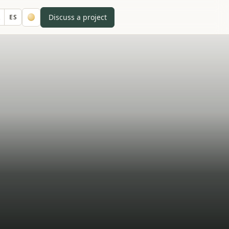
Discuss a project
A
ES