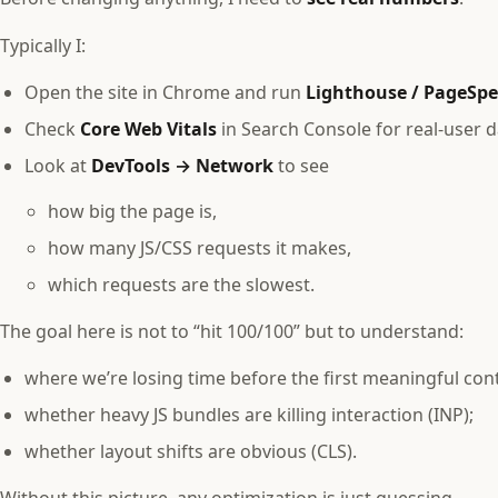
Typically I:
Open the site in Chrome and run
Lighthouse / PageSpe
Check
Core Web Vitals
in Search Console for real‑user da
Look at
DevTools → Network
to see
how big the page is,
how many JS/CSS requests it makes,
which requests are the slowest.
The goal here is not to “hit 100/100” but to understand:
where we’re losing time before the first meaningful cont
whether heavy JS bundles are killing interaction (INP);
whether layout shifts are obvious (CLS).