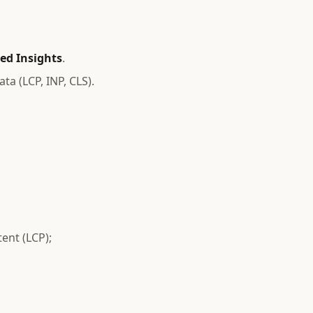
ed Insights
.
ta (LCP, INP, CLS).
ent (LCP);