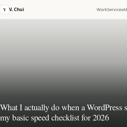
V. Chui
V
Work
Services
A
What I actually do when a WordPress si
my basic speed checklist for 2026