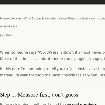
Home
/
Articles
/
What I actually do when a WordPress site feels slow: my ba
WORDPRESS
Jun 2026
When someone says “WordPress is slow”, it almost never po
Most of the time it’s a mix of theme code, plugins, images, 
In this note I’m not going to tell you to “just install a cachin
Instead, I’ll walk through the basic checklist I use when I 
Step 1. Measure first, don’t guess
Before changing anything, I need to
see real numbers
.