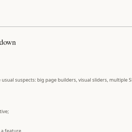
s down
 usual suspects: big page builders, visual sliders, multiple 
tive;
 a feature.