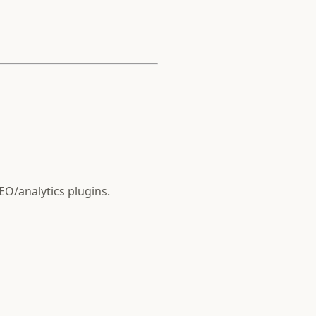
SEO/analytics plugins.