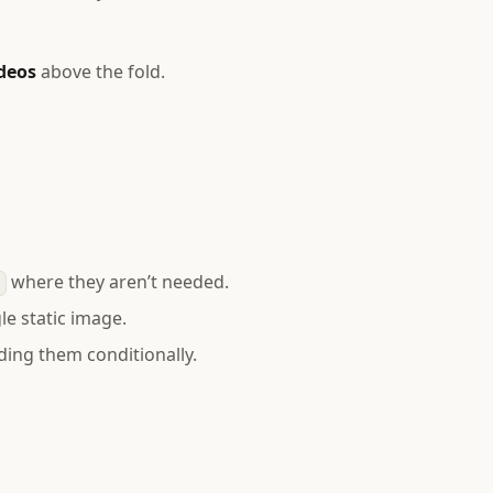
ideos
above the fold.
?
where they aren’t needed.
t
le static image.
ding them conditionally.