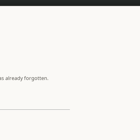
as already forgotten.