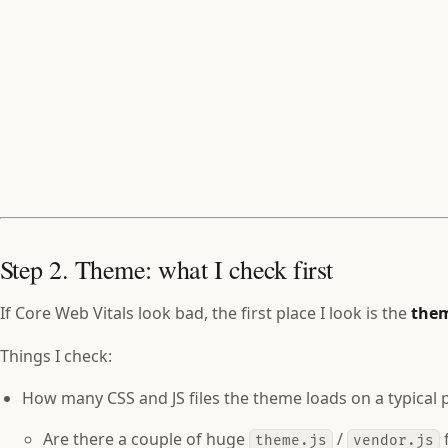
Step 2. Theme: what I check first
If Core Web Vitals look bad, the first place I look is the
the
Things I check:
How many CSS and JS files the theme loads on a typical 
Are there a couple of huge
/
f
theme.js
vendor.js