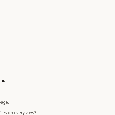
me
.
page.
iles on every view?