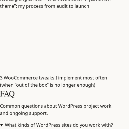
theme”: my process from audit to launch
3 WooCommerce tweaks I implement most often
(when “out of the box” is no longer enough)
FAQ
Common questions about WordPress project work
and ongoing support.
What kinds of WordPress sites do you work with?