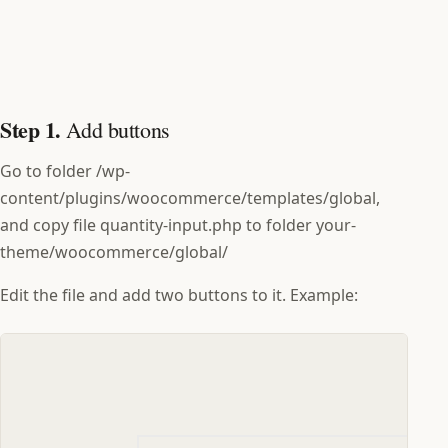
Step 1.
Add buttons
Go to folder /wp-
content/plugins/woocommerce/templates/global,
and copy file quantity-input.php to folder your-
theme/woocommerce/global/
Edit the file and add two buttons to it. Example: