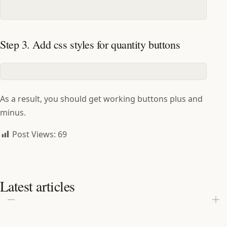
Step 3. Add css styles for quantity buttons
As a result, you should get working buttons plus and
minus.
Post Views:
69
Latest articles