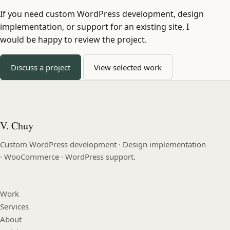
If you need custom WordPress development, design
implementation, or support for an existing site, I
would be happy to review the project.
Discuss a project
View selected work
V. Chuy
Custom WordPress development · Design implementation
· WooCommerce · WordPress support.
Work
Services
About