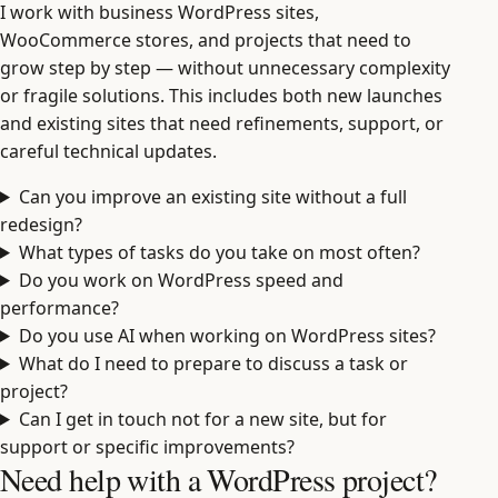
I work with business WordPress sites,
WooCommerce stores, and projects that need to
grow step by step — without unnecessary complexity
or fragile solutions. This includes both new launches
and existing sites that need refinements, support, or
careful technical updates.
Can you improve an existing site without a full
redesign?
What types of tasks do you take on most often?
Do you work on WordPress speed and
performance?
Do you use AI when working on WordPress sites?
What do I need to prepare to discuss a task or
project?
Can I get in touch not for a new site, but for
support or specific improvements?
Need help with a WordPress project?