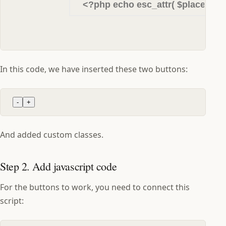
In this code, we have inserted these two buttons:
-
+
And added custom classes.
Step 2. Add javascript code
For the buttons to work, you need to connect this
script: