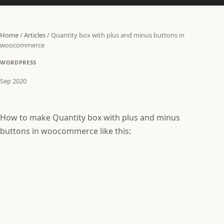
Home
/
Articles
/
Quantity box with plus and minus buttons in
woocommerce
WORDPRESS
Sep 2020
How to make Quantity box with plus and minus
buttons in woocommerce like this: