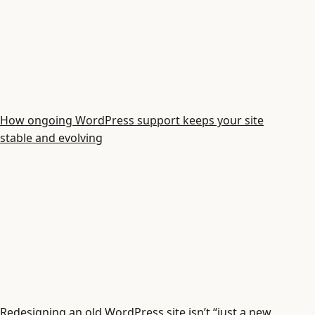
How ongoing WordPress support keeps your site
stable and evolving
Redesigning an old WordPress site isn’t “just a new