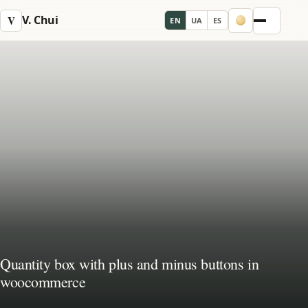
V. Chui
V
EN
UA
ES
Menu
Quantity box with plus and minus buttons in
woocommerce