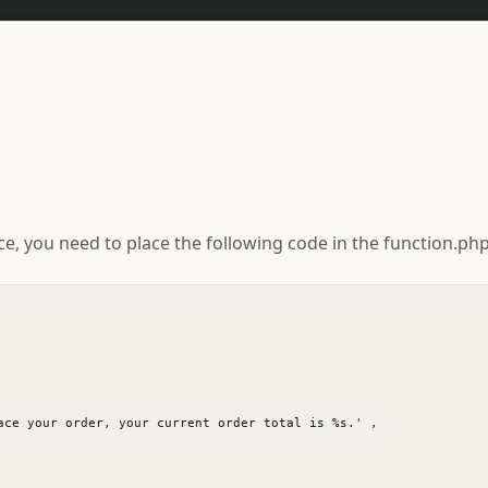
you need to place the following code in the function.php 
ace your order, your current order total is %s.' ,
