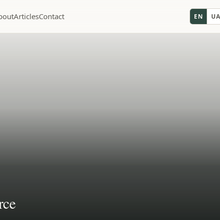
bout
Articles
Contact
EN
U
rce