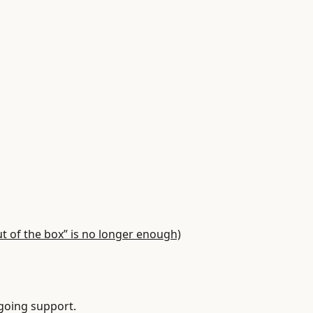
of the box” is no longer enough)
oing support.