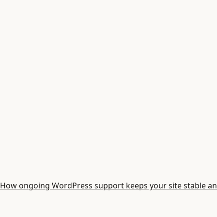
How ongoing WordPress support keeps your site stable an