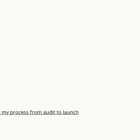
: my process from audit to launch