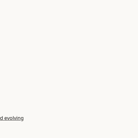
d evolving