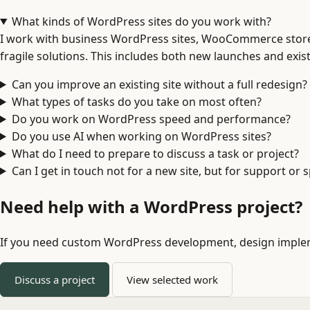
What kinds of WordPress sites do you work with?
I work with business WordPress sites, WooCommerce stores
fragile solutions. This includes both new launches and exis
Can you improve an existing site without a full redesign?
What types of tasks do you take on most often?
Do you work on WordPress speed and performance?
Do you use AI when working on WordPress sites?
What do I need to prepare to discuss a task or project?
Can I get in touch not for a new site, but for support or
Need help with a WordPress project?
If you need custom WordPress development, design implemen
Discuss a project
View selected work