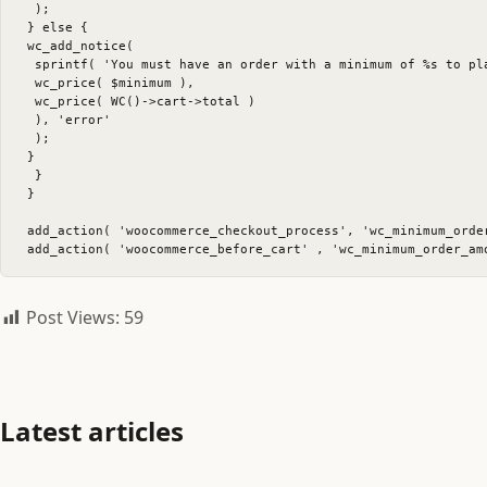
 );

} else {

wc_add_notice(

 sprintf( 'You must have an order with a minimum of %s to pl
 wc_price( $minimum ),

 wc_price( WC()->cart->total )

 ), 'error'

 );

}

 }

}

add_action( 'woocommerce_checkout_process', 'wc_minimum_order
Post Views:
59
Latest articles