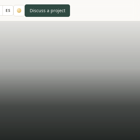
Discuss a project
A
ES