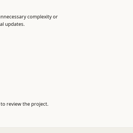
unnecessary complexity or
cal updates.
to review the project.