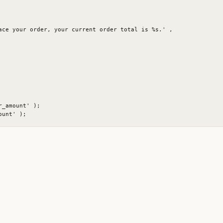
ace your order, your current order total is %s.' ,

_amount' );
