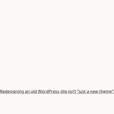
Redesigning an old WordPress site isn’t “just a new theme”