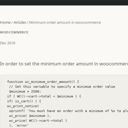
Home
/
Articles
/
Minimum order amount in woocommerce
WOOCOMMERCE
Dec 2018
In order to set the minimum order amount in woocommerce, 
function wc_minimum_order_amount() {

 // Set this variable to specify a minimum order value

 $minimum = 2500;

if ( WC()->cart->total < $minimum ) {

if( is_cart() ) {

wc_print_notice(

 sprintf( 'You must have an order with a minimum of %s to pl
 wc_price( $minimum ),

 wc_price( WC()->cart->total )

 ), 'error'
