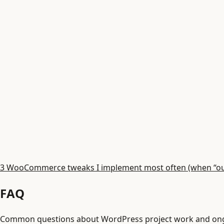
3 WooCommerce tweaks I implement most often (when “out 
FAQ
Common questions about WordPress project work and ong