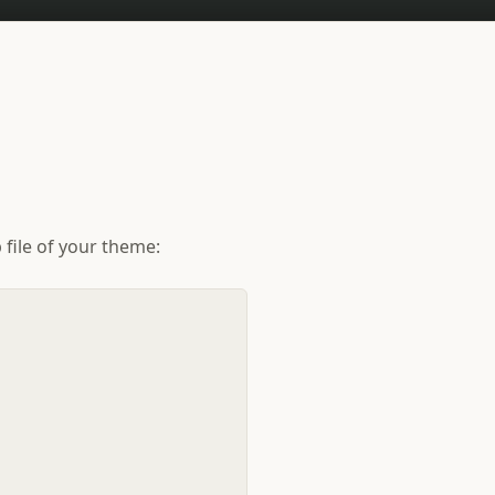
file of your theme: