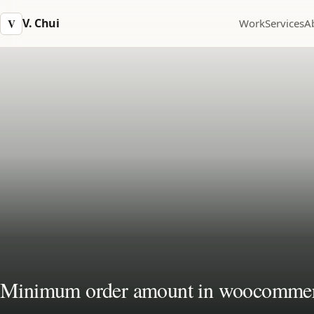
V. Chui
V
Work
Services
A
Minimum order amount in woocomme