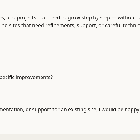
, and projects that need to grow step by step — without 
ting sites that need refinements, support, or careful techni
 specific improvements?
tation, or support for an existing site, I would be happy 