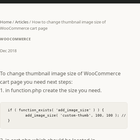
Home
/
Articles
/
How to change thumbnail image size of
WooCommerce cart page
WOOCOMMERCE
Dec 2018
To change thumbnail image size of WooCommerce
cart page you need next steps:
1. in function.php create the size you need.
if ( function_exists( 'add_image_size' ) ) {

	add_image_size( 'custom-thumb', 100, 100 ); // 100 wide and 100 high

}