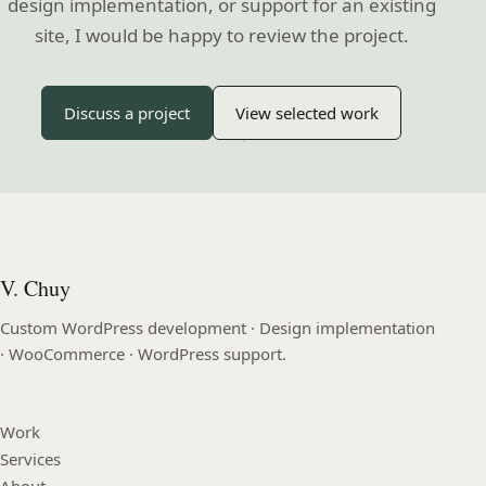
design implementation, or support for an existing
site, I would be happy to review the project.
Discuss a project
View selected work
V. Chuy
Custom WordPress development · Design implementation
· WooCommerce · WordPress support.
Work
Services