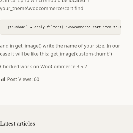
2. in cart.php which should be located in
your_tneme\woocommerce\cart find
$thumbnail = apply_filters( 'woocommerce_cart_item_thumbnail
and in get_image() write the name of your size. In our
case it will be like this: get_image(‘custom-thumb’)
Checked work on WooCommerce 3.5.2
Post Views:
60
Latest articles