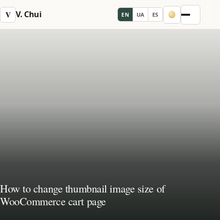
V. Chui
V
EN
UA
ES
Menu
How to change thumbnail image size of
WooCommerce cart page