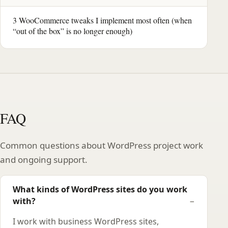
3 WooCommerce tweaks I implement most often (when
“out of the box” is no longer enough)
FAQ
Common questions about WordPress project work
and ongoing support.
What kinds of WordPress sites do you work
with?
I work with business WordPress sites,