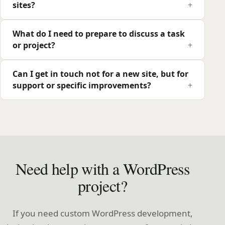
sites?
What do I need to prepare to discuss a task
or project?
Can I get in touch not for a new site, but for
support or specific improvements?
Need help with a WordPress
project?
If you need custom WordPress development,