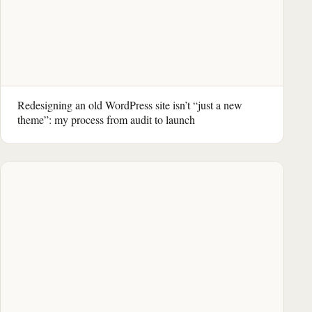
Redesigning an old WordPress site isn’t “just a new
theme”: my process from audit to launch