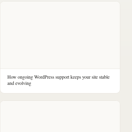
How ongoing WordPress support keeps your site stable
and evolving