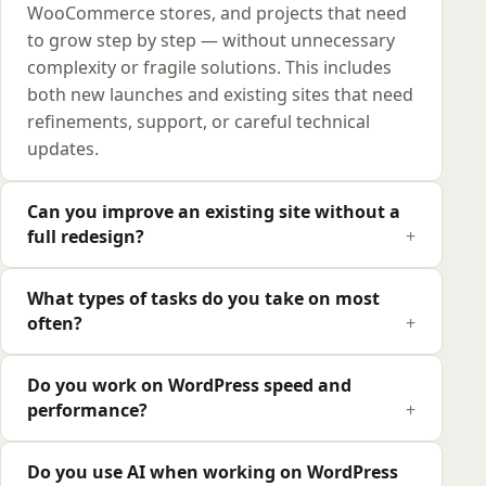
WooCommerce stores, and projects that need
to grow step by step — without unnecessary
complexity or fragile solutions. This includes
both new launches and existing sites that need
refinements, support, or careful technical
updates.
Can you improve an existing site without a
full redesign?
What types of tasks do you take on most
often?
Do you work on WordPress speed and
performance?
Do you use AI when working on WordPress